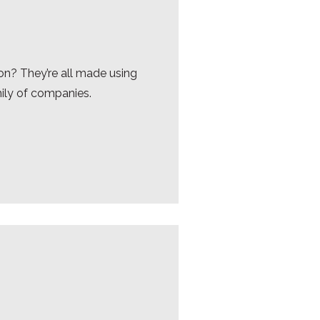
on? They’re all made using
mily of companies.