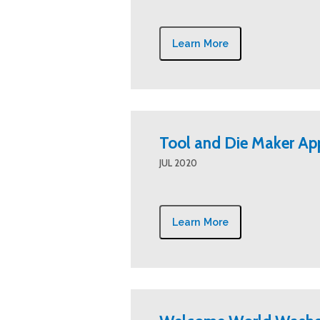
Learn More
Tool and Die Maker Ap
JUL 2020
Learn More