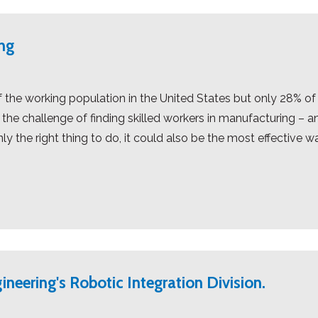
ng
the working population in the United States but only 28% of
he challenge of finding skilled workers in manufacturing – and
ly the right thing to do, it could also be the most effective w
ineering's Robotic Integration Division.