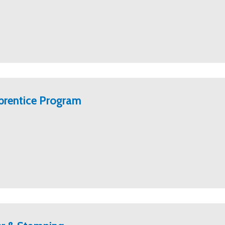
prentice Program