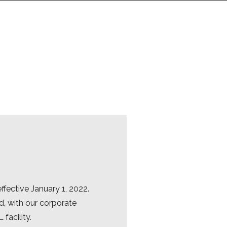
fective January 1, 2022.
d, with our corporate
facility.