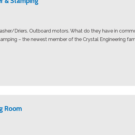
r & Stamping
 Washer/Driers. Outboard motors. What do they have in comm
amping – the newest member of the Crystal Engineering fa
ng Room