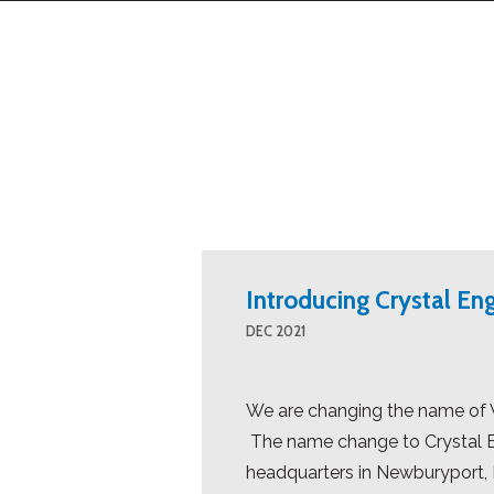
Introducing Crystal En
DEC 2021
We are changing the name of W
The name change to Crystal Eng
headquarters in Newburyport, M