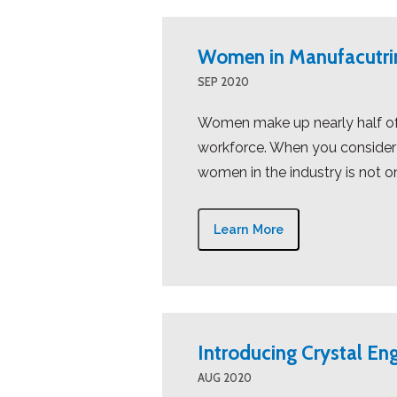
Women in Manufacutri
SEP 2020
Women make up nearly half of 
workforce. When you consider t
women in the industry is not on
Learn More
Introducing Crystal Eng
AUG 2020