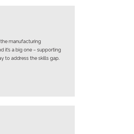
 the manufacturing
 it’s a big one – supporting
ay to address the skills gap.