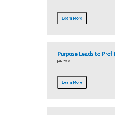
Learn More
Purpose Leads to Profi
JAN 2021
Learn More