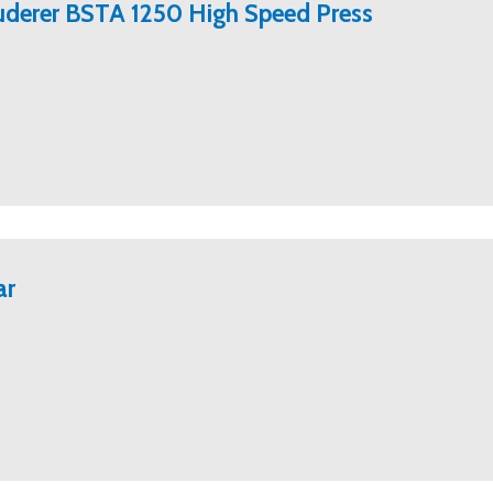
ruderer BSTA 1250 High Speed Press
ar