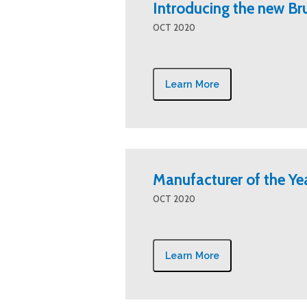
Introducing the new B
OCT 2020
Learn More
Manufacturer of the Ye
OCT 2020
Learn More