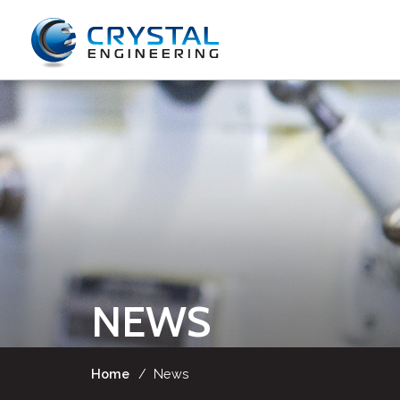
NEWS
Home
/
News