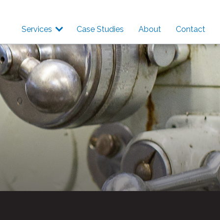
Services
Case Studies
About
Contact