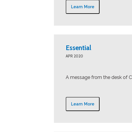
Learn More
Essential
APR 2020
A message from the desk of Cr
Learn More