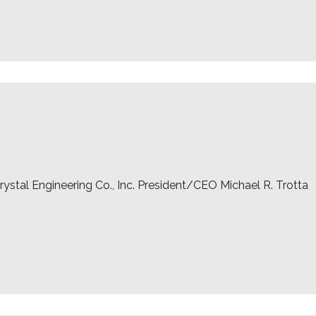
ystal Engineering Co., Inc. President/CEO Michael R. Trotta