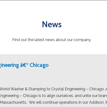
News
Find out the latest news about our company.
gineering â€“ Chicago
orld Washer & Stamping to Crystal Engineering – Chicago, ef
ineering – Chicago is to align ourselves, and unite our bran
assachusetts. We will continue operations in our Addison, IL 