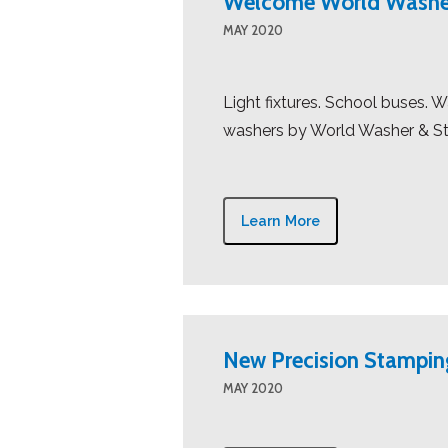
Welcome World Washe
MAY 2020
Light fixtures. School buses.
washers by World Washer & St
Learn More
New Precision Stampi
MAY 2020