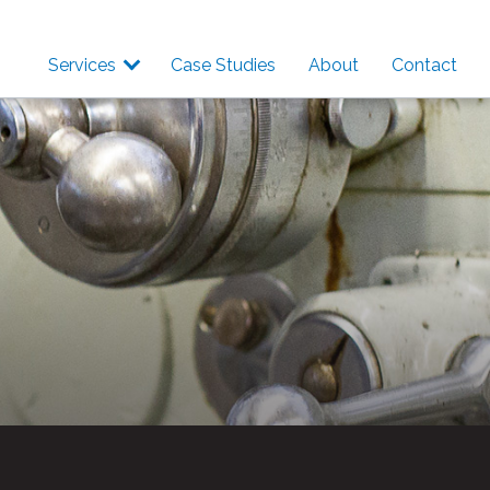
Services
Case Studies
About
Contact