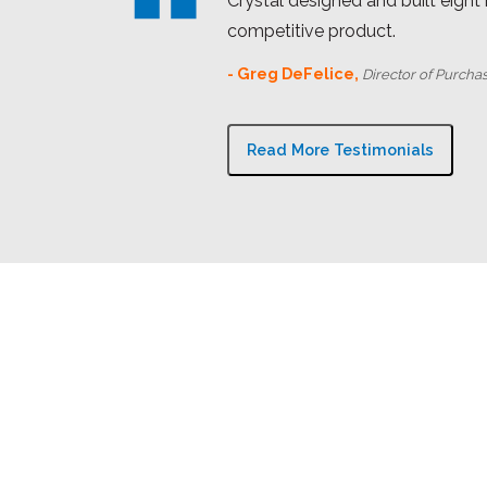
Crystal designed and built eight
competitive product.
- Greg DeFelice,
Director of Purcha
Read More Testimonials