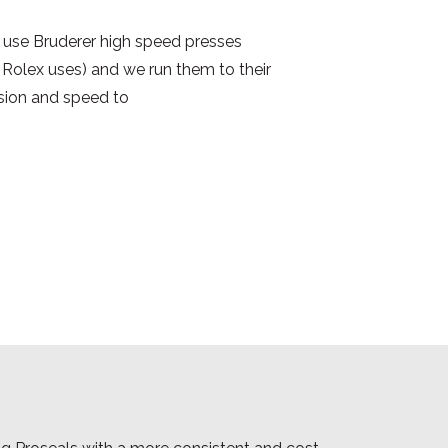
use Bruderer high speed presses
Rolex uses) and we run them to their
cision and speed to