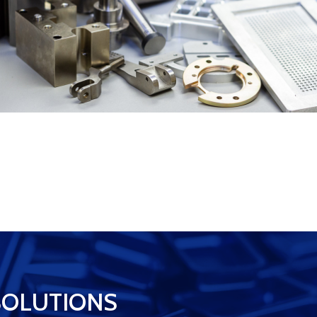
SOLUTIONS