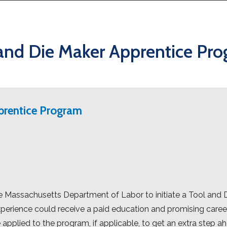
and Die Maker Apprentice Pr
prentice Program
 Massachusetts Department of Labor to initiate a Tool and 
perience could receive a paid education and promising career
 applied to the program, if applicable, to get an extra step a