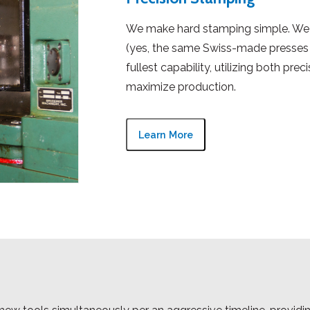
We make hard stamping simple. We 
(yes, the same Swiss-made presses 
fullest capability, utilizing both pre
maximize production.
Learn More