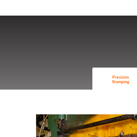
Precision
Stamping