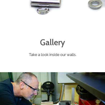
Gallery
Take a look inside our walls.