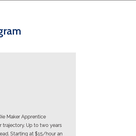
ogram
Die Maker Apprentice
 trajectory. Up to two years
head. Starting at $15/hour an