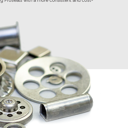
ing Proseals with a more consistent and cost-