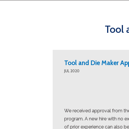
Tool 
Tool and Die Maker Ap
JUL 2020
We received approval from the
program. A new hire with no ex
of prior experience can also be