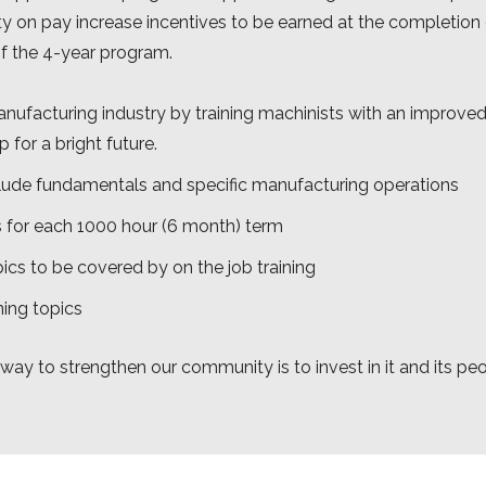
ility on pay increase incentives to be earned at the completio
f the 4-year program.
manufacturing industry by training machinists with an improve
 for a bright future.
lude fundamentals and specific manufacturing operations
 for each 1000 hour (6 month) term
ics to be covered by on the job training
ning topics
 way to strengthen our community is to invest in it and its pe