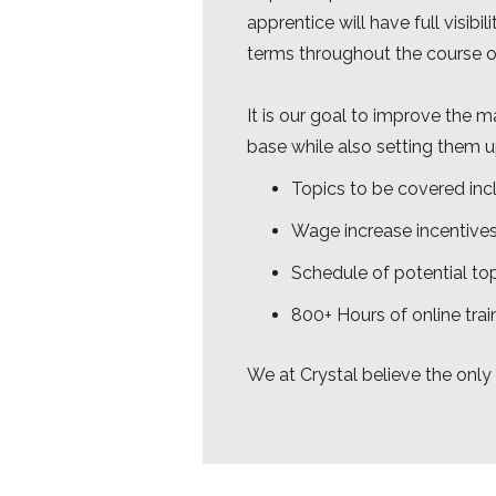
apprentice will have full visib
terms throughout the course o
It is our goal to improve the 
base while also setting them up
Topics to be covered inc
Wage increase incentives
Schedule of potential top
800+ Hours of online trai
We at Crystal believe the only