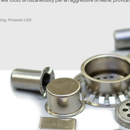
 new tools simultaneously per an aggressive timeline, provid
sing, Proseals USA