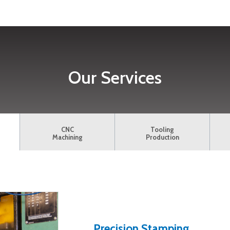
Our Services
CNC
Tooling
Machining
Production
Precision Stamping