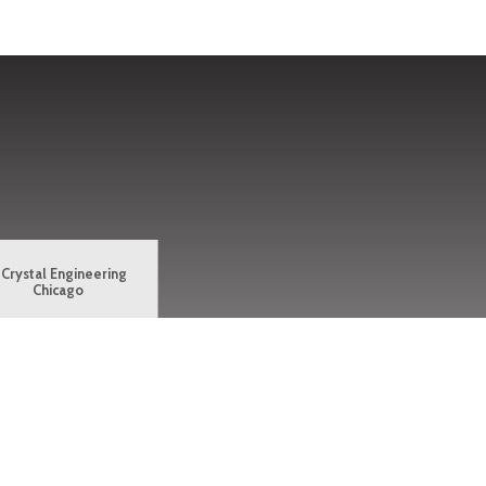
Crystal Engineering
Chicago