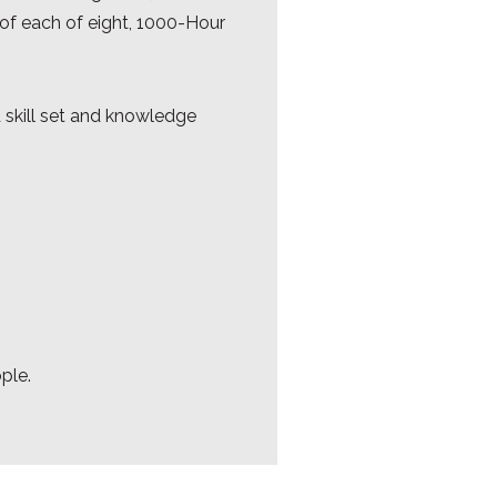
n of each of eight, 1000-Hour
d skill set and knowledge
ople.