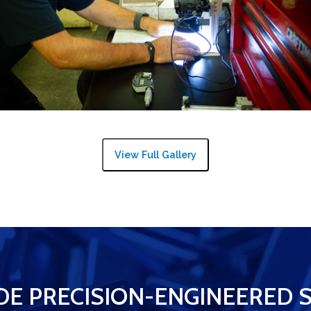
View Full Gallery
DE PRECISION-ENGINEERED 