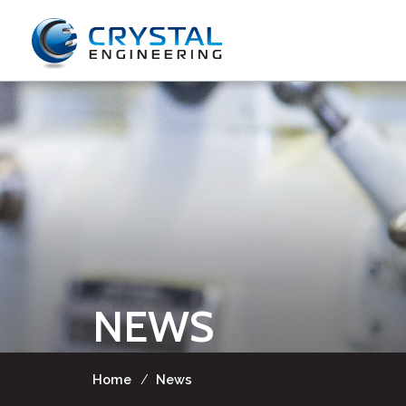
NEWS
Home
/
News