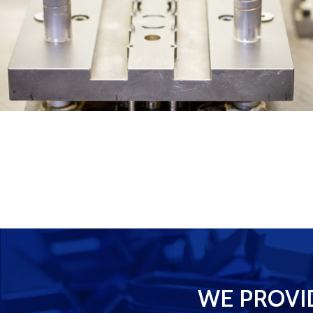
WE PROVI