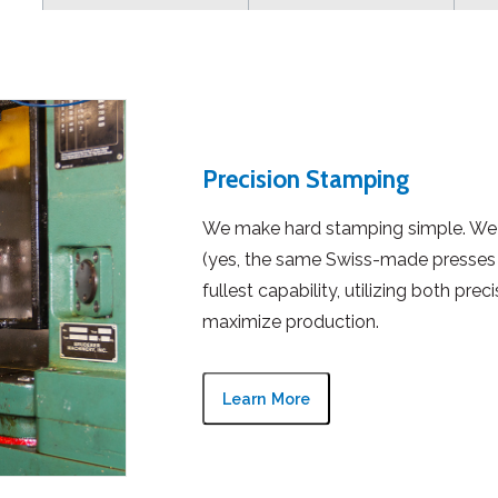
Precision Stamping
We make hard stamping simple. We 
(yes, the same Swiss-made presses 
fullest capability, utilizing both pre
maximize production.
Learn More