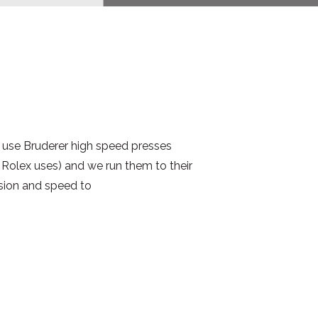
use Bruderer high speed presses
Rolex uses) and we run them to their
cision and speed to