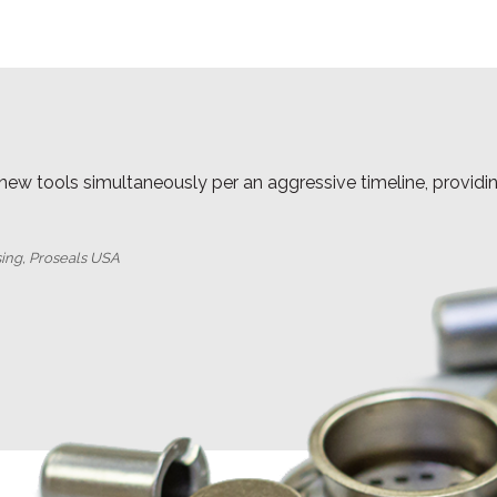
 new tools simultaneously per an aggressive timeline, provid
sing, Proseals USA