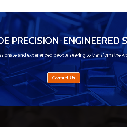
DE PRECISION-ENGINEERED 
ssionate and experienced people seeking to transform the wo
Contact Us