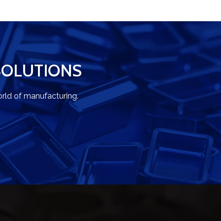
SOLUTIONS
rld of manufacturing.