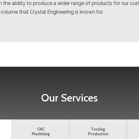
 the ability to produce a wider range of products for our cust
 volume that Crystal Engineering is known for.
Our Services
CNC
Tooling
Machining
Production