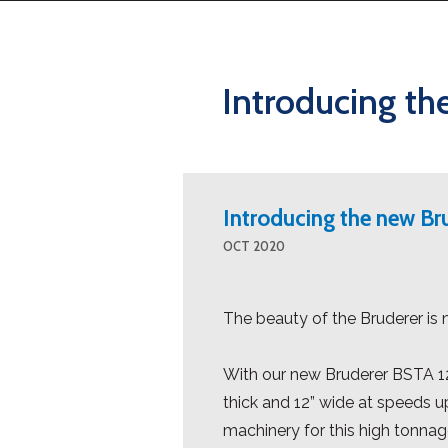
Introducing th
Introducing the new B
OCT 2020
The beauty of the Bruderer is 
With our new Bruderer BSTA 12
thick and 12” wide at speeds u
machinery for this high tonnag