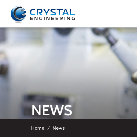
NEWS
Home
/
News