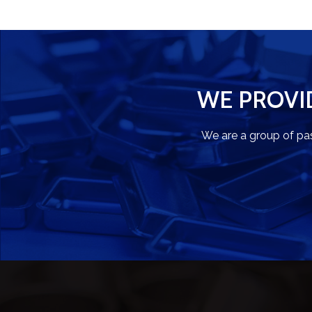
WE PROVI
We are a group of pa