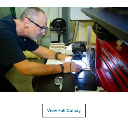
View Full Gallery