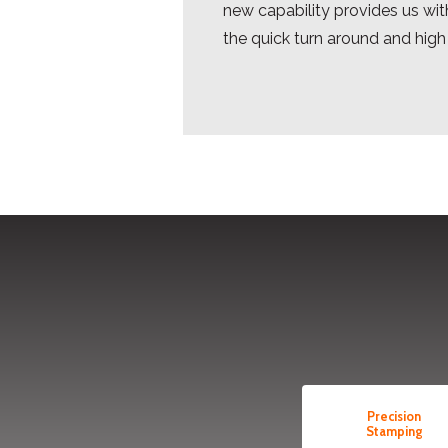
new capability provides us with
the quick turn around and high
Precision
Stamping