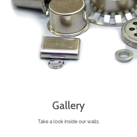
Gallery
Take a look inside our walls.