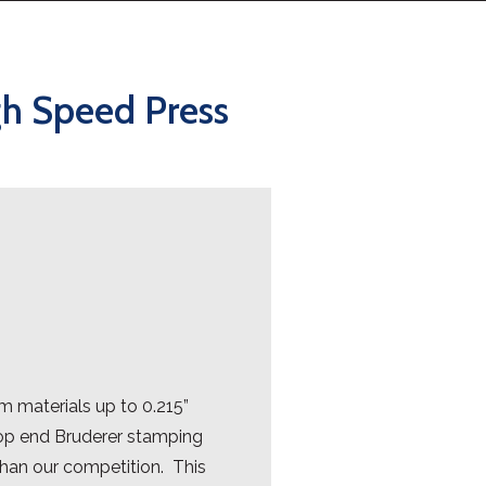
gh Speed Press
 materials up to 0.215”
 top end Bruderer stamping
than our competition. This