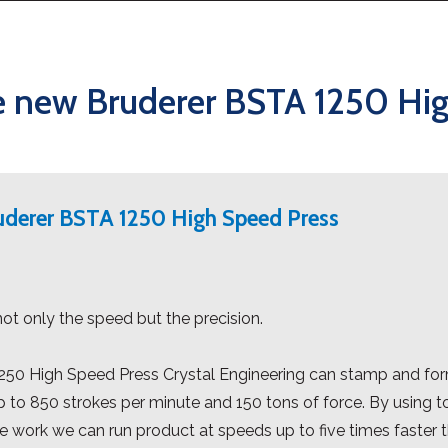
e new Bruderer BSTA 1250 Hi
ruderer BSTA 1250 High Speed Press
not only the speed but the precision.
50 High Speed Press Crystal Engineering can stamp and form
p to 850 strokes per minute and 150 tons of force. By using
e work we can run product at speeds up to five times faster 