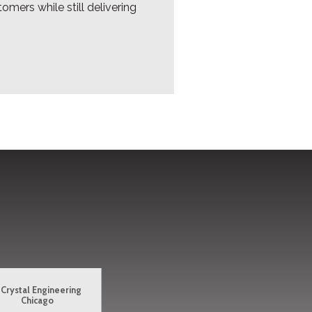
omers while still delivering
Crystal Engineering
Chicago