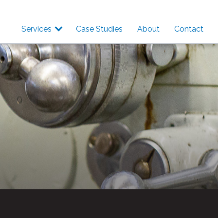
Services
Case Studies
About
Contact