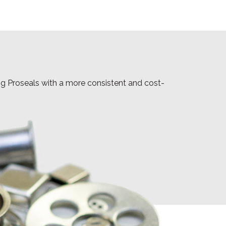
ing Proseals with a more consistent and cost-