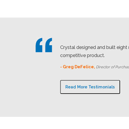
Crystal designed and built eight
competitive product.
- Greg DeFelice,
Director of Purcha
Read More Testimonials